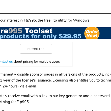
our interest in Ftp995, the free Ftp utility for Windows.
ontact us
about pricing for multiple users
rmanently disable sponsor pages in all versions of the products, in
1 year of the license's issuance. Licensing also entitles you to techn
n 24-hours) via e-mail.
tely receive email with a link to our key generator and a password 
tising for Ftp995.