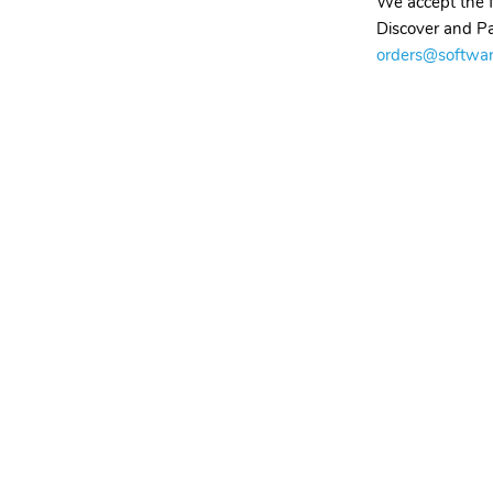
We accept the f
Discover and Pa
orders@softwa