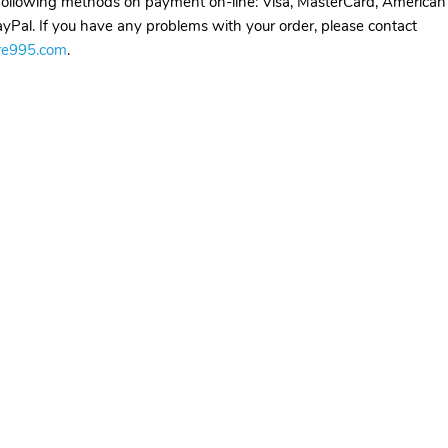
ollowing methods on payment on-line: Visa, MasterCard, American
yPal. If you have any problems with your order, please contact
re995.com
.