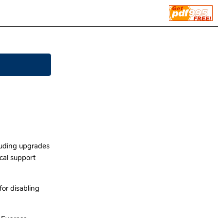
cluding upgrades
ical support
for disabling