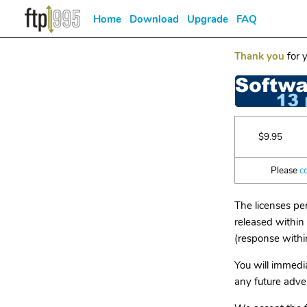
Home
Download
Upgrade
FAQ
Thank you
for y
$9.95
Please
c
The licenses pe
released within 
(response withi
You will immedia
any future adver